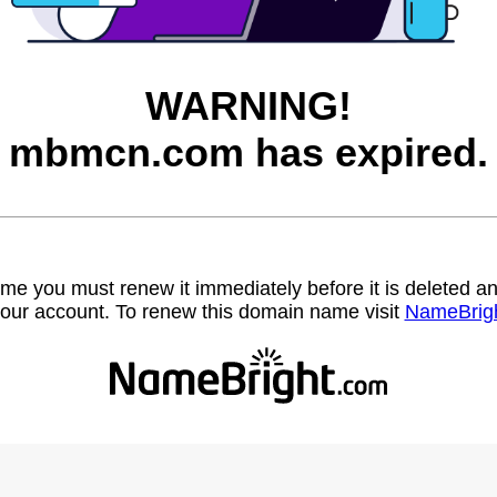
WARNING!
mbmcn.com has expired.
name you must renew it immediately before it is deleted
our account. To renew this domain name visit
NameBrig