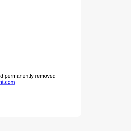
 and permanently removed
ht.com