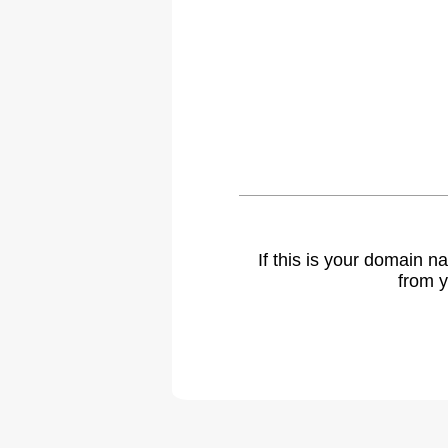
If this is your domain 
from y